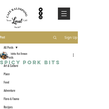
Sign Up
Post
All Posts
Ishita Rai Dewan
All Posts
Spicy Pork Bits
Art & Culture
Place
Food
Adventure
Flora & Fauna
Recipes