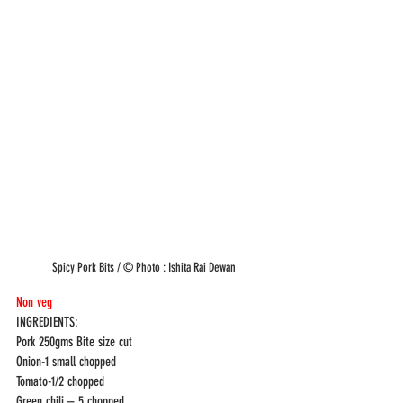
Spicy Pork Bits / © Photo : Ishita Rai Dewan
Non veg 
INGREDIENTS: 
Pork 250gms Bite size cut
Onion-1 small chopped
Tomato-1/2 chopped
Green chili – 5 chopped