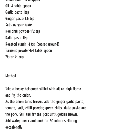
Oil- 4 table spoon
Garlic paste 1tsp 
Ginger paste 1.5 tsp
Salt- as your taste
Red chili powder-1/2 tsp
Dalle paste 1tsp
Roasted cumin -1 tsp (coarse ground)
Turmeric powder-1/4 table spoon
Water ½ cup
Method
Take a heavy bottomed skillet with oil on high flame 
and fry the onion. 
As the onion turns brown, add the ginger garlic paste, 
tomato, salt, chilli powder, green chills, dalle paste and 
the pork. Stir and fry the pork until golden brown. 
Add water, cover and cook for 30 minutes stirring 
occasionally.