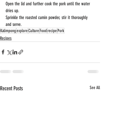
Open the lid and further cook the pork until the water 
dries up. 
Sprinkle the roasted cumin powder, stir it thoroughly 
and serve.
Kalimpong
explore
Culture
Food
recipe
Pork
Recipes
Recent Posts
See All