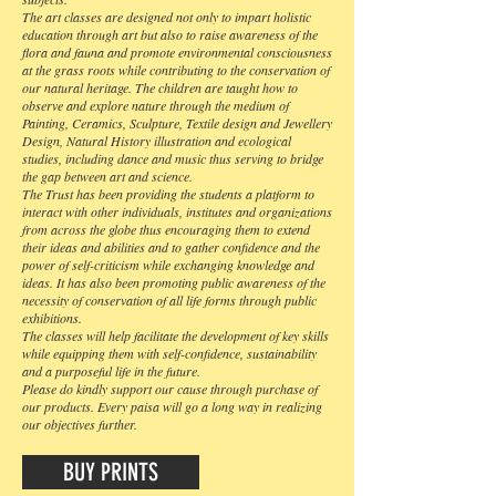
The art classes are designed not only to impart holistic
education through art but also to raise awareness of the
flora and fauna and promote environmental consciousness
at the grass roots while contributing to the conservation of
our natural heritage. The children are taught how to
observe and explore nature through the medium of
Painting, Ceramics, Sculpture, Textile design and Jewellery
Design, Natural History illustration and ecological
studies, including dance and music thus serving to bridge
the gap between art and science.
The Trust has been providing the students a platform to
interact with other individuals, institutes and organizations
from across the globe thus encouraging them to extend
their ideas and abilities and to gather confidence and the
power of self-criticism while exchanging knowledge and
ideas. It has also been promoting public awareness of the
necessity of conservation of all life forms through public
exhibitions.
The classes will help facilitate the development of key skills
while equipping them with self-confidence, sustainability
and a purposeful life in the future.
Please do kindly support our cause through purchase of
our products. Every paisa will go a long way in realizing
our objectives further.
BUY PRINTS