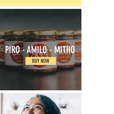
PIRO - AMILO - MITHO
BUY NOW