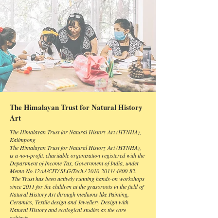
The Himalayan Trust for Natural History
Art
The Himalayan Trust for Natural History Art (HTNHA),
Kalimpong
The Himalayan Trust for Natural History Art (HTNHA),
is a non-profit, charitable organization registered with the
Department of Income Tax, Government of India, under
Memo No.12AA/CIT/ SLG/Tech./
2010-2011
/ 4800-82.
The Trust has been actively running hands-on workshops
since 2011 for the children at the grassroots in the field of
Natural History Art through mediums like Painting,
Ceramics, Textile design and Jewellery Design with
Natural History and ecological studies as the core
subjects.