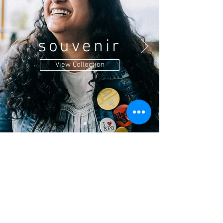
souvenir
View Collection
Location
CaféKalimpong, East main road, Kalimpong,
West Bengal - 734301
Find us on
Google Map
Privacy Policy
Terms & Conditions
Shipping /Cancellation/Refund Policy