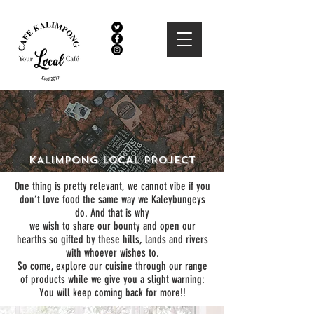
KALIMPONG LOCAL PROJECT
One thing is pretty relevant, we cannot vibe if you
don’t love food the same way we Kaleybungeys
do. And that is why
we wish to share our bounty and open our
hearths so gifted by these hills, lands and rivers
with whoever wishes to.
So come, explore our cuisine through our range
of products while we give you a slight warning:
You will keep coming back for more!!