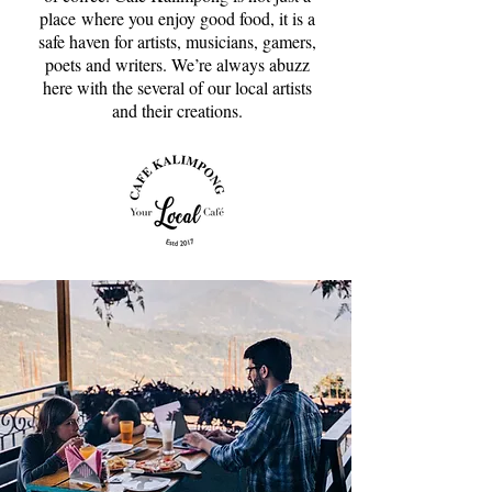
place where you enjoy good food, it is a
safe haven for artists, musicians, gamers,
poets and writers. We’re always abuzz
here with the several of our local artists
and their creations.