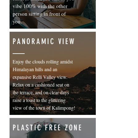
vibe 100% with the other
person sitting in front of
you.
PANORAMIC VIEW
Enjoy the clouds rolling amidst
Himalayan hills and an
expansive Relli Valley view.
Relax on a cushioned seat on
the terrace, and on clear days
raise a toast to the glittering
view of the town of Kalimpong!
PLASTIC FREE ZONE