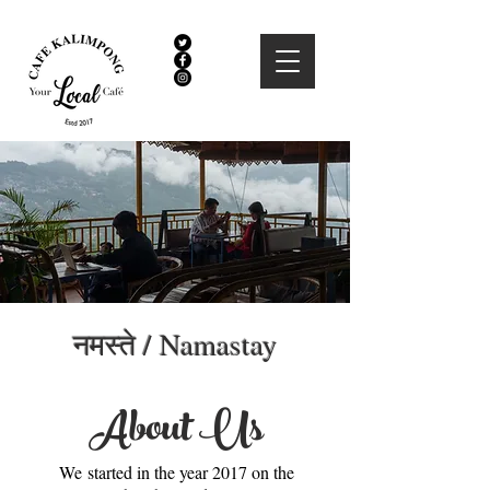
नमस्ते / Namastay
About Us
We started in the year 2017 on the