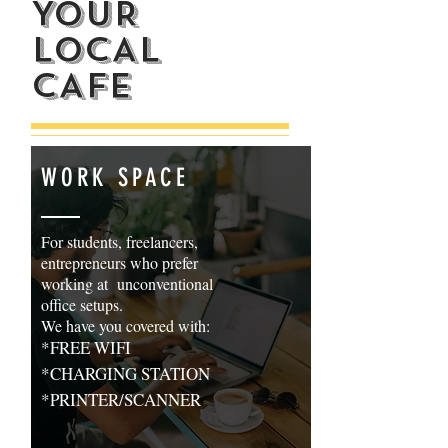
YOUR
LOCAL
CAFE
WORK SPACE
For students, freelancers,
entrepreneurs who prefer
working at unconventional
office setups.
We have you covered with:
*FREE WIFI
*CHARGING STATION
*PRINTER/SCANNER