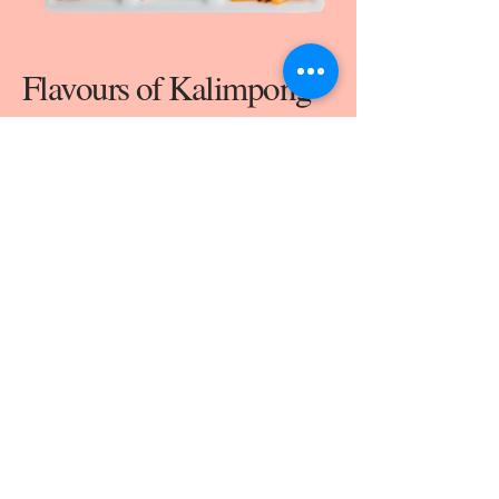
Flavours of Kalimpong
The cuisine in Kalimpong is a delicious bowl
bubbling with many cultural influences that have
resided here, but remains majorly unexplored.
From Café Kalimpong we aim to share the warmth
and honesty of the Himalayan hospitality in the
form of its hearty food and locally sourced fresh
ingredients. Along with that, we’re excited to let
the world explore our favourite Kalimpong
quintessential treats, because there isn’t something
as heart-warming as a bowl of aalu-thukpa!
MENU