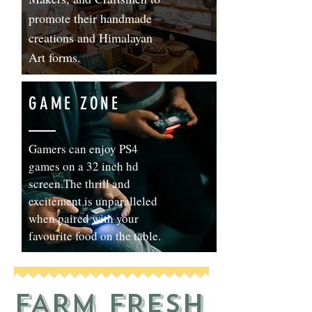
promote their handmade
creations and Himalayan
Art forms.
GAME ZONE
Gamers can enjoy PS4
games on a 32 inch hd
screen.The thrill and
excitement is unparalleled
when paired with your
favourite food on the table.
FARM FRESH