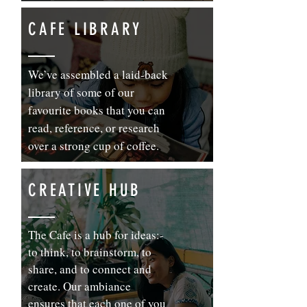
CAFE LIBRARY
We’ve assembled a laid-back
library of some of our
favourite books that you can
read, reference, or research
over a strong cup of coffee.
CREATIVE HUB
The Cafe is a hub for ideas:-
to think, to brainstorm, to
share, and to connect and
create. Our ambiance
ensures that each one of you