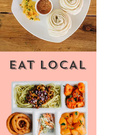
Therefore, most of the ingredients that we
put on your plate are sourced directly from
our own fields.
EAT LOCAL