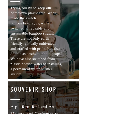
Trying our bit to keep our
hometown plastic free, We've
made the switch!
For our beverages, we've
switched to reusable and
sustainable bamboo straws.
These are not only earth-
friendly, ethically cultivated,
and crafted with pride, but also
double as aesthetic photo props!
We have also switched from
plastic bottled water to installing
a permanent water purifier
system.
SOUVENIR SHOP
A platform for local Artists,
Makers, and Craftsmen to