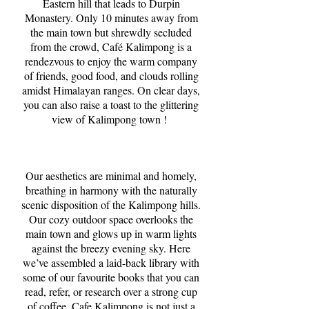
Eastern hill that leads to Durpin
Monastery. Only 10 minutes away from
the main town but shrewdly secluded
from the crowd, Café Kalimpong is a
rendezvous to enjoy the warm company
of friends, good food, and clouds rolling
amidst Himalayan ranges. On clear days,
you can also raise a toast to the glittering
view of Kalimpong town !
Our aesthetics are minimal and homely,
breathing in harmony with the naturally
scenic disposition of the Kalimpong hills.
Our cozy outdoor space overlooks the
main town and glows up in warm lights
against the breezy evening sky. Here
we’ve assembled a laid-back library with
some of our favourite books that you can
read, refer, or research over a strong cup
of coffee. Cafe Kalimpong is not just a