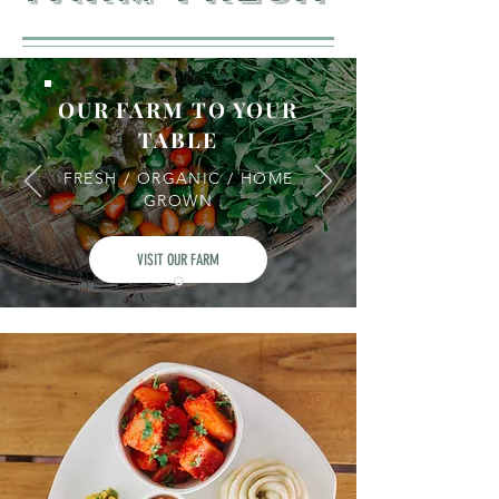
OUR FARM TO YOUR
TABLE
FRESH / ORGANIC / HOME
GROWN
VISIT OUR FARM
In this ridge where we played, we were
whole-heartedly nurtured by our local
community with home-grown food and
other essentials. Yes, farm to table is not a
trend we’re waking up to-simple sustainable
practices have always been a way of life for
us! This wholesome lifestyle we grew up
with, we wanted to share with the world.