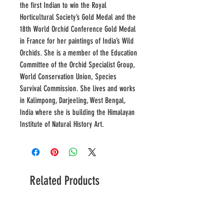
the first Indian to win the Royal
Horticultural Society’s Gold Medal and the
18th World Orchid Conference Gold Medal
in France for her paintings of India’s Wild
Orchids. She is a member of the Education
Committee of the Orchid Specialist Group,
World Conservation Union, Species
Survival Commission. She lives and works
in Kalimpong, Darjeeling, West Bengal,
India where she is building the Himalayan
Institute of Natural History Art.
Related Products