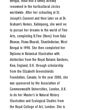
Bengal, India into a family already
renowned in the horticultural circles
worldwide. After her schooling at St.
Joseph’s Convent and then later on at Dr.
Graham’s Homes, Kalimpong, she went on
to pursue her dreams in the world of Fine
Arts, completing B.Fine (Hons) from Kala
Bhavan, Viswa Bharati, Shantiniketan, West
Bengal in 1998. She then completed her
Diploma in Botanical Illustration with
distinction from the Royal Botanic Gardens,
Kew, England, U.K. through scholarship
from the Elizabeth Greenshields
Foundation, Canada. In the year 2000, she
was sponsored by the Association of
Commonwealth Universities, London, U.K.
to do her Master’s in Natural History
Illustration and Ecological Studies from
the Royal College of Art, London. She is