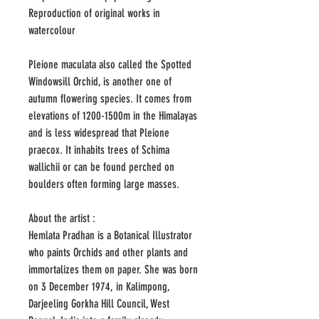
Reproduction of original works in
watercolour
Pleione maculata also called the Spotted
Windowsill Orchid, is another one of
autumn flowering species. It comes from
elevations of 1200-1500m in the Himalayas
and is less widespread that Pleione
praecox. It inhabits trees of Schima
wallichii or can be found perched on
boulders often forming large masses.
About the artist :
Hemlata Pradhan is a Botanical Illustrator
who paints Orchids and other plants and
immortalizes them on paper. She was born
on 3 December 1974, in Kalimpong,
Darjeeling Gorkha Hill Council, West