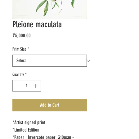
Pleione maculata
Price
₹5,000.00
Print Size
*
Quantity
*
Add to Cart
*Artist signed print
*Limited Edition
*Paper : Invercote paper 310gsm -