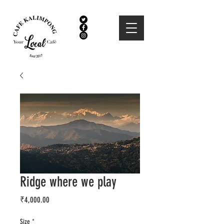
Ridge where we play
Price
₹4,000.00
Size
*