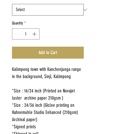
Quantity
*
Add to Cart
Kalimpong town with Kanchenjunga range
in the background, Sinji, Kalimpong
*Size : 16/24 inch (Printed on Novajet
luster archive paper 210gsm )
*Size : 24/36 inch (Giclee printing on
Hahnemuhle Studio Enhanced (210gsm)
Archival paper)
*Signed prints
*Shipped in roll