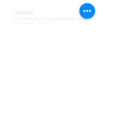
Location
CaféKalimpong, East main road, Kalimpong,
West Bengal - 734301
Find us on
Google Map
Privacy Policy
Terms & Conditions
Shipping /Cancellation/Refund Policy
Copyright 2017-26
CafeKalimpong / All Rights
©
Reserved.
HOURS
OPEN S/M/
T
/
W/T/F/S
*TUESDAY CLOSED
08AM-8PM
CONTACT