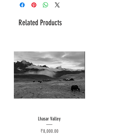
Related Products
Lhasar Valley
Price
₹8,000.00