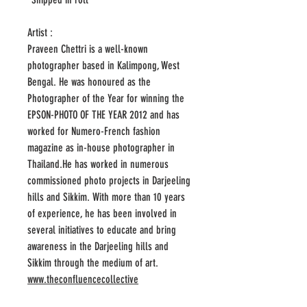
Artist :
Praveen Chettri is a well-known
photographer based in Kalimpong, West
Bengal. He was honoured as the
Photographer of the Year for winning the
EPSON-PHOTO OF THE YEAR 2012 and has
worked for Numero-French fashion
magazine as in-house photographer in
Thailand.He has worked in numerous
commissioned photo projects in Darjeeling
hills and Sikkim. With more than 10 years
of experience, he has been involved in
several initiatives to educate and bring
awareness in the Darjeeling hills and
Sikkim through the medium of art.
www.theconfluencecollective