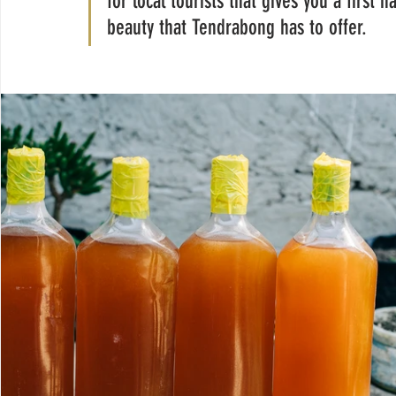
for local tourists that gives you a first 
beauty that Tendrabong has to offer. 