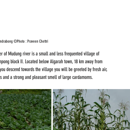
Tendrabong ©Photo : Praveen Chettri
r of Mudung river is a small and less frequented village of 
mpong block II. Located below Algarah town, 18 km away from 
ou descend towards the village you will be greeted by fresh air, 
irds and a strong and pleasant smell of large cardamoms.