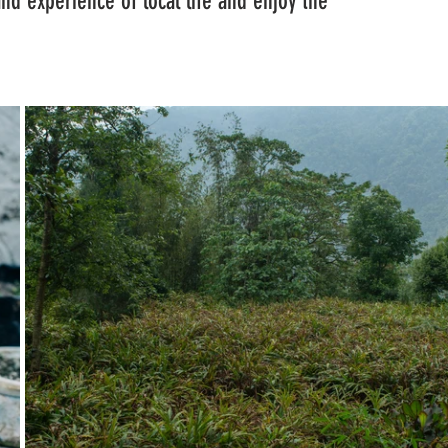
hand experience of local life and enjoy the 