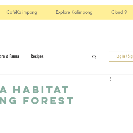
CaféKalimpong
Explore Kalimpong
Cloud 9
ora & Fauna
Recipes
Log in / Si
A HABITAT
NG FOREST