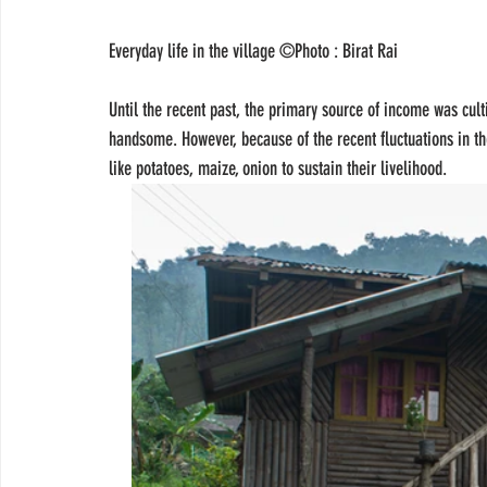
Everyday life in the village ©Photo : Birat Rai 
Until the recent past, the primary source of income was cul
handsome. However, because of the recent fluctuations in the
like potatoes, maize, onion to sustain their livelihood.