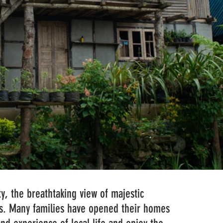
y, the breathtaking view of majestic 
sts. Many families have opened their homes 