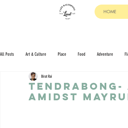
HOME
All Posts
Art & Culture
Place
Food
Adventure
Fl
Birat Rai
TENDRABONG- 
AMIDST MAYRU