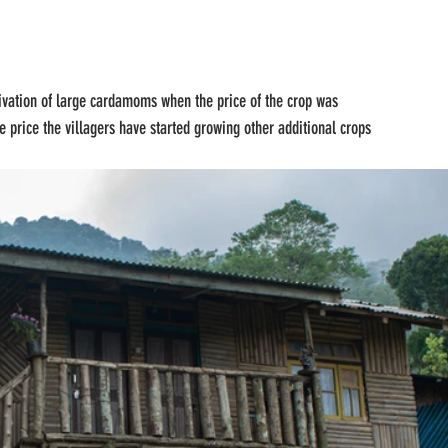
tivation of large cardamoms when the price of the crop was 
 price the villagers have started growing other additional crops 