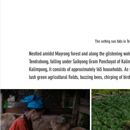
The setting sun falls in 
Nestled amidst Mayrong forest and along the glistening wate
Tendrabong, falling under Saikyong Gram Panchayat of Kali
Kalimpong, it consists of approximately 165 households. As y
lush green agricultural fields, buzzing bees, chirping of b