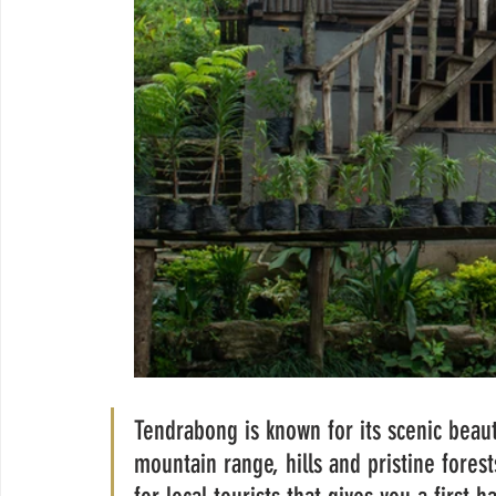
Tendrabong is known for its scenic beaut
mountain range, hills and pristine fore