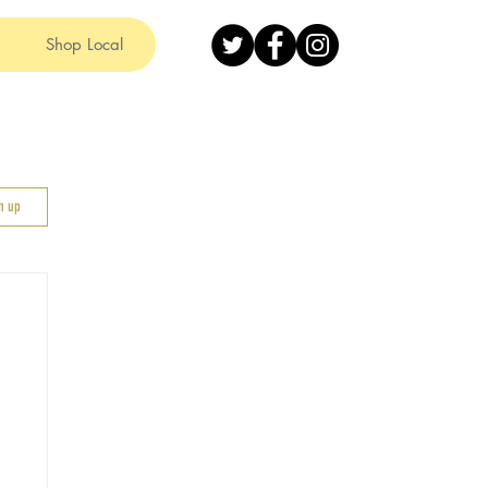
Shop Local
gn up