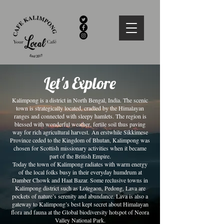
Let's Explore
Kalimpong is a district in North Bengal, India. The scenic
town is strategically located, cradled by the Himalayan
ranges and connected with sleepy hamlets. The region is
blessed with wonderful weather, fertile soil thus paving
way for rich agricultural harvest. An erstwhile Sikkimese
Province ceded to the Kingdom of Bhutan, Kalimpong was
chosen for Scottish missionary activities when it became
part of the British Empire.
Today the town of Kalimpong radiates with warm energy
of the local folks busy in their everyday humdrum at
Damber Chowk and Haat Bazar. Some reclusive towns in
Kalimpong district such as Lolegaon, Pedong, Lava are
pockets of nature’s serenity and abundance. Lava is also a
gateway to Kalimpong’s best kept secret about Himalayan
flora and fauna at the Global biodiversity hotspot of Neora
Valley National Park.