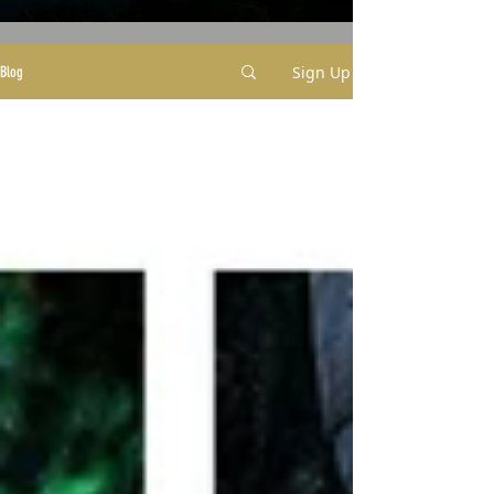
Sign Up
Blog