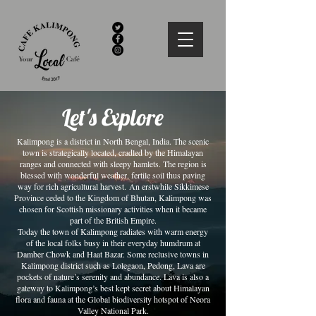
Let's Explore
Kalimpong is a district in North Bengal, India. The scenic
town is strategically located, cradled by the Himalayan
ranges and connected with sleepy hamlets. The region is
blessed with wonderful weather, fertile soil thus paving
way for rich agricultural harvest. An erstwhile Sikkimese
Province ceded to the Kingdom of Bhutan, Kalimpong was
chosen for Scottish missionary activities when it became
part of the British Empire.
Today the town of Kalimpong radiates with warm energy
of the local folks busy in their everyday humdrum at
Damber Chowk and Haat Bazar. Some reclusive towns in
Kalimpong district such as Lolegaon, Pedong, Lava are
pockets of nature’s serenity and abundance. Lava is also a
gateway to Kalimpong’s best kept secret about Himalayan
flora and fauna at the Global biodiversity hotspot of Neora
Valley National Park.