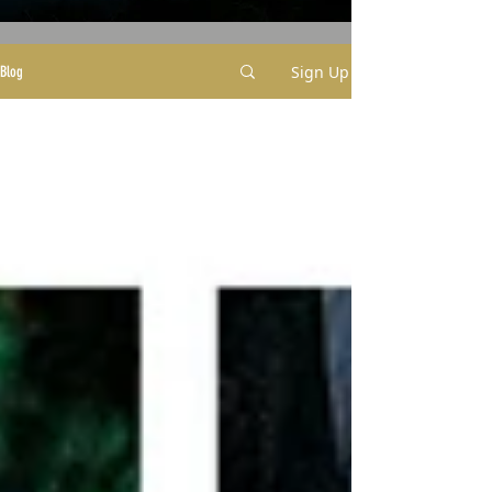
Sign Up
Blog